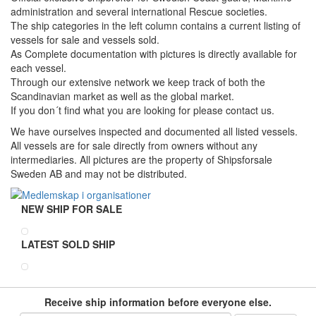
administration and several international Rescue societies.
The ship categories in the left column contains a current listing of
vessels for sale and vessels sold.
As Complete documentation with pictures is directly available for
each vessel.
Through our extensive network we keep track of both the
Scandinavian market as well as the global market.
If you don´t find what you are looking for please contact us.
We have ourselves inspected and documented all listed vessels.
All vessels are for sale directly from owners without any
intermediaries. All pictures are the property of Shipsforsale
Sweden AB and may not be distributed.
NEW SHIP FOR SALE
LATEST SOLD SHIP
Receive ship information before everyone else.