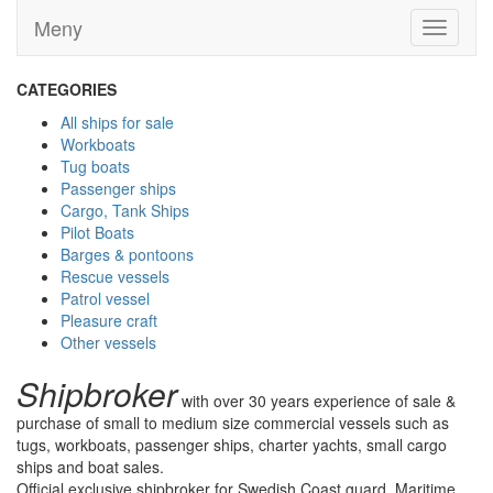
Meny
Toggle
navigati
CATEGORIES
All ships for sale
Workboats
Tug boats
Passenger ships
Cargo, Tank Ships
Pilot Boats
Barges & pontoons
Rescue vessels
Patrol vessel
Pleasure craft
Other vessels
Shipbroker
with over 30 years experience of sale &
purchase of small to medium size commercial vessels such as
tugs, workboats, passenger ships, charter yachts, small cargo
ships and boat sales.
Official exclusive shipbroker for Swedish Coast guard, Maritime