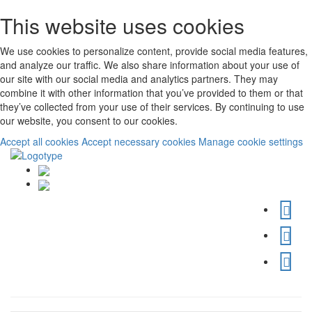
This website uses cookies
We use cookies to personalize content, provide social media features,
and analyze our traffic. We also share information about your use of
our site with our social media and analytics partners. They may
combine it with other information that you’ve provided to them or that
they’ve collected from your use of their services. By continuing to use
our website, you consent to our cookies.
Accept all cookies
Accept necessary cookies
Manage cookie settings