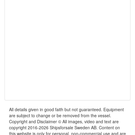
All details given in good faith but not guaranteed. Equipment
are subject to change or be removed from the vessel.
Copyright and Disclaimer © All images, video and text are
copyright 2016-2026 Shipsforsale Sweden AB. Content on
this website is only for personal, non-commercial use and are