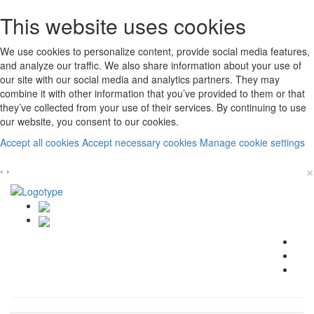
This website uses cookies
We use cookies to personalize content, provide social media features,
and analyze our traffic. We also share information about your use of
our site with our social media and analytics partners. They may
combine it with other information that you’ve provided to them or that
they’ve collected from your use of their services. By continuing to use
our website, you consent to our cookies.
Accept all cookies
Accept necessary cookies
Manage cookie settings
×
‹
›