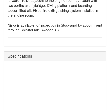
forward. Toilet adjacent to the engine room. Aft cabin with
two berths and flybridge. Diving platform and boarding
ladder fitted aft. Fixed fire extinguishing system installed in
the engine room.
Niska is available for inspection in Stocksund by appointment
through Shipsforsale Sweden AB.
Specifications