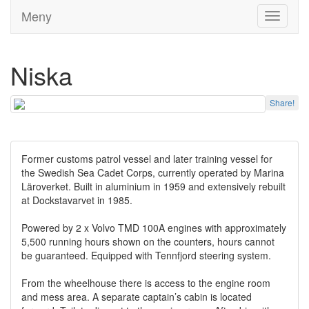
Meny
Toggle
navigati
Niska
Share!
Former customs patrol vessel and later training vessel for
the Swedish Sea Cadet Corps, currently operated by Marina
Läroverket. Built in aluminium in 1959 and extensively rebuilt
at Dockstavarvet in 1985.
Powered by 2 x Volvo TMD 100A engines with approximately
5,500 running hours shown on the counters, hours cannot
be guaranteed. Equipped with Tennfjord steering system.
From the wheelhouse there is access to the engine room
and mess area. A separate captain’s cabin is located