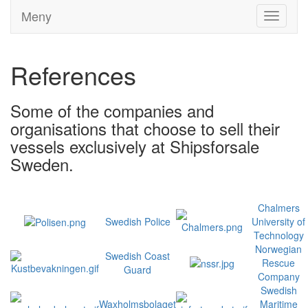
Meny
Toggle
navigati
References
Some of the companies and
organisations that choose to sell their
vessels exclusively at Shipsforsale
Sweden.
Chalmers
Swedish Police
University of
Technology
Norwegian
Swedish Coast
Rescue
Guard
Company
Swedish
Waxholmsbolaget
Maritime