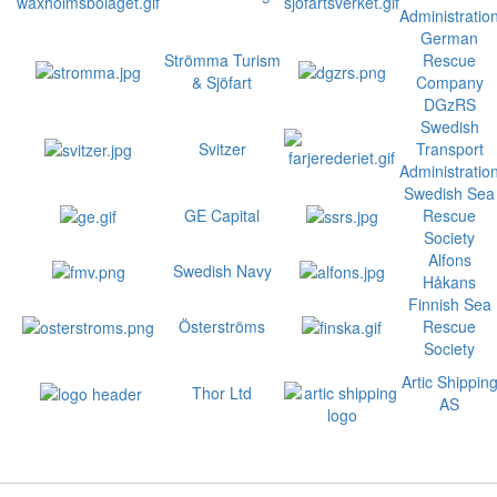
Administratio
German
Strömma Turism
Rescue
& Sjöfart
Company
DGzRS
Swedish
Svitzer
Transport
Administratio
Swedish Sea
GE Capital
Rescue
Society
Alfons
Swedish Navy
Håkans
Finnish Sea
Österströms
Rescue
Society
Artic Shippin
Thor Ltd
AS