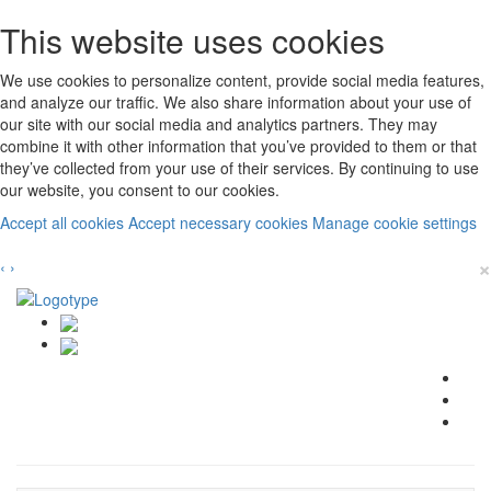
This website uses cookies
We use cookies to personalize content, provide social media features,
and analyze our traffic. We also share information about your use of
our site with our social media and analytics partners. They may
combine it with other information that you’ve provided to them or that
they’ve collected from your use of their services. By continuing to use
our website, you consent to our cookies.
Accept all cookies
Accept necessary cookies
Manage cookie settings
×
‹
›