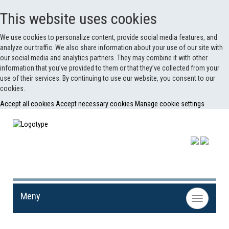
This website uses cookies
We use cookies to personalize content, provide social media features, and
analyze our traffic. We also share information about your use of our site with
our social media and analytics partners. They may combine it with other
information that you’ve provided to them or that they’ve collected from your
use of their services. By continuing to use our website, you consent to our
cookies.
Accept all cookies
Accept necessary cookies
Manage cookie settings
Meny
Toggle
navigation