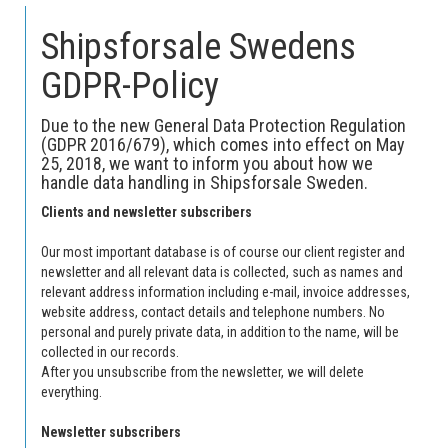
Shipsforsale Swedens
GDPR-Policy
Due to the new General Data Protection Regulation
(GDPR 2016/679), which comes into effect on May
25, 2018, we want to inform you about how we
handle data handling in Shipsforsale Sweden.
Clients and newsletter subscribers
Our most important database is of course our client register and
newsletter and all relevant data is collected, such as names and
relevant address information including e-mail, invoice addresses,
website address, contact details and telephone numbers.
No
personal and purely private data, in addition to the name, will be
collected in our records.
After you unsubscribe from the newsletter, we will delete
everything.
Newsletter subscribers