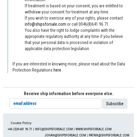
If treatment is based on your consent, you are entitled to
withdraw your consent for treatment at any time.
If you wish to exercise any of your rights, please contact
info@shipsforsale.com
or call 0046(8)641 96 71.
You also have the right to lodge complaints with the
appropriate regulatory authority at any time if you believe
that your personal data is processed in violation of
applicable data protection legislation.
If you are interested in knowing more, please read about the Data
Protection Regulations
here
.
Receive ship information before everyone else.
Cookie Policy
+46 (0)8-641 96 71
|
INFO@SHIPSFORSALE.COM
|
WWW.SHIPSFORSALE.COM
JOHAN@SHIPSFORSALE.COM
|
PATRIK@SHIPSFORSALE.COM