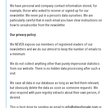
We have personal and company contact information stored, for
example, those who asked to receive or signed up for our
newsletter.
We never put in a person's data ourselves.
We are
particularly careful that in each email you have clear instructions on
how to unsubscribe from the newsletter.
Our privacy policy
We NEVER expose our members of registered readers of our
newsletters and we do our utmost to keep the number of emails to
a minimum.
We do not collect anything other than purely impersonal statistics
from our website.
There is no hidden data processing after such a
visit.
We save all data in our database as long as we find them relevant,
but obviously delete the data as soon as someone requests.
We
also respond with pure registry extracts about their own person, if
desired.
This is best done by sending an email to
info@shipsforsale.com
or