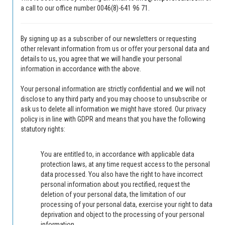
a call to our office number 0046(8)-641 96 71.
By signing up as a subscriber of our newsletters or requesting
other relevant information from us or offer your personal data and
details to us, you agree that we will handle your personal
information in accordance with the above.
Your personal information are strictly confidential and we will not
disclose to any third party and you may choose to unsubscribe or
ask us to delete all information we might have stored.
Our privacy
policy is in line with GDPR and means that you have the following
statutory rights:
You are entitled to, in accordance with applicable data
protection laws, at any time request access to the personal
data processed.
You also have the right to have incorrect
personal information about you rectified, request the
deletion of your personal data, the limitation of our
processing of your personal data, exercise your right to data
deprivation and object to the processing of your personal
information.