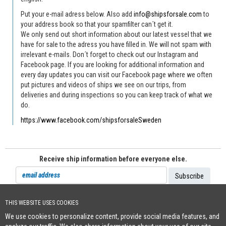
Put your e-mail adress below. Also add
info@shipsforsale.com
to
your address book so that your spamfilter can´t get it.
We only send out short information about our latest vessel that we
have for sale to the adress you have filled in. We will not spam with
irrelevant e-mails. Don´t forget to check out our Instagram and
Facebook page. If you are looking for additional information and
every day updates you can visit our Facebook page where we often
put pictures and videos of ships we see on our trips, from
deliveries and during inspections so you can keep track of what we
do.
https://www.facebook.com/shipsforsaleSweden
Receive ship information before everyone else.
THIS WEBSITE USES COOKIES
Cookie Policy
We use cookies to personalize content, provide social media features, and
+46 (0)8-641 96 71
|
INFO@SHIPSFORSALE.COM
|
WWW.SHIPSFORSALE.COM