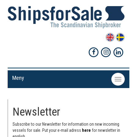
Meny
Toggle
navigation
Newsletter
Subscribe to our Newsletter for information on new incoming
vessels for sale. Put your e-mail adress
here
for newsletter in
english.