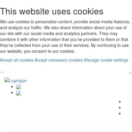
This website uses cookies
We use cookies to personalize content, provide social media features,
and analyze our traffic. We also share information about your use of
our site with our social media and analytics partners. They may
combine it with other information that you’ve provided to them or that
they’ve collected from your use of their services. By continuing to use
our website, you consent to our cookies.
Accept all cookies
Accept necessary cookies
Manage cookie settings
×
‹
›