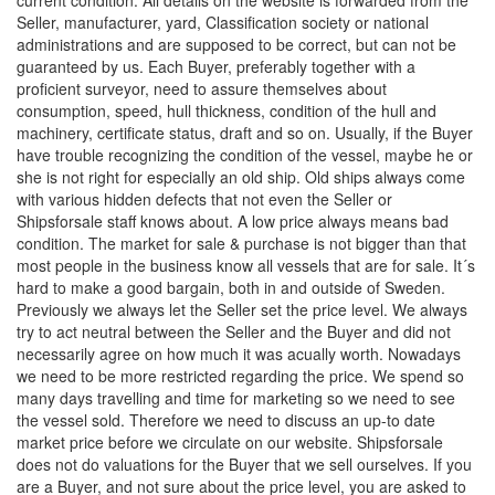
Seller, manufacturer, yard, Classification society or national
administrations and are supposed to be correct, but can not be
guaranteed by us. Each Buyer, preferably together with a
proficient surveyor, need to assure themselves about
consumption, speed, hull thickness, condition of the hull and
machinery, certificate status, draft and so on. Usually, if the Buyer
have trouble recognizing the condition of the vessel, maybe he or
she is not right for especially an old ship. Old ships always come
with various hidden defects that not even the Seller or
Shipsforsale staff knows about. A low price always means bad
condition. The market for sale & purchase is not bigger than that
most people in the business know all vessels that are for sale. It´s
hard to make a good bargain, both in and outside of Sweden.
Previously we always let the Seller set the price level. We always
try to act neutral between the Seller and the Buyer and did not
necessarily agree on how much it was acually worth. Nowadays
we need to be more restricted regarding the price. We spend so
many days travelling and time for marketing so we need to see
the vessel sold. Therefore we need to discuss an up-to date
market price before we circulate on our website. Shipsforsale
does not do valuations for the Buyer that we sell ourselves. If you
are a Buyer, and not sure about the price level, you are asked to