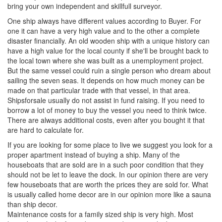
bring your own independent and skillfull surveyor.
One ship always have different values according to Buyer. For
one it can have a very high value and to the other a complete
disaster financially. An old wooden ship with a unique history can
have a high value for the local county if she'll be brought back to
the local town where she was built as a unemployment project.
But the same vessel could ruin a single person who dream about
sailing the seven seas. It depends on how much money can be
made on that particular trade with that vessel, in that area.
Shipsforsale usually do not assist in fund raising. If you need to
borrow a lot of money to buy the vessel you need to think twice.
There are always additional costs, even after you bought it that
are hard to calculate for.
If you are looking for some place to live we suggest you look for a
proper apartment instead of buying a ship. Many of the
houseboats that are sold are in a such poor condition that they
should not be let to leave the dock. In our opinion there are very
few houseboats that are worth the prices they are sold for. What
is usually called home decor are in our opinion more like a sauna
than ship decor.
Maintenance costs for a family sized ship is very high. Most