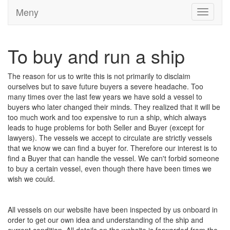
Meny
Toggle
navigati
To buy and run a ship
The reason for us to write this is not primarily to disclaim
ourselves but to save future buyers a severe headache. Too
many times over the last few years we have sold a vessel to
buyers who later changed their minds. They realized that it will be
too much work and too expensive to run a ship, which always
leads to huge problems for both Seller and Buyer (except for
lawyers). The vessels we accept to circulate are strictly vessels
that we know we can find a buyer for. Therefore our interest is to
find a Buyer that can handle the vessel. We can't forbid someone
to buy a certain vessel, even though there have been times we
wish we could.
All vessels on our website have been inspected by us onboard in
order to get our own idea and understanding of the ship and
current condition. All details on the website is forwarded from the