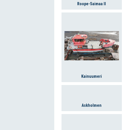
Roope-Saimaa II
Kainuumeri
Askholmen