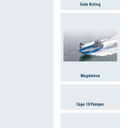
Gute Kuling
Magdalena
Capo 10 Pampas