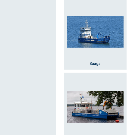
Saaga