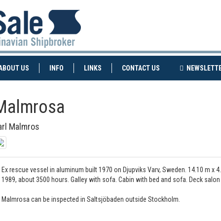
NT)
(CURRENT)
ABOUT US
INFO
LINKS
CONTACT US
NEWSLETT
Malmrosa
arl Malmros
Ex rescue vessel in aluminum built 1970 on Djupviks Varv, Sweden. 14.10 m x 4
1989, about 3500 hours. Galley with sofa. Cabin with bed and sofa. Deck sal
Malmrosa can be inspected in Saltsjöbaden outside Stockholm.