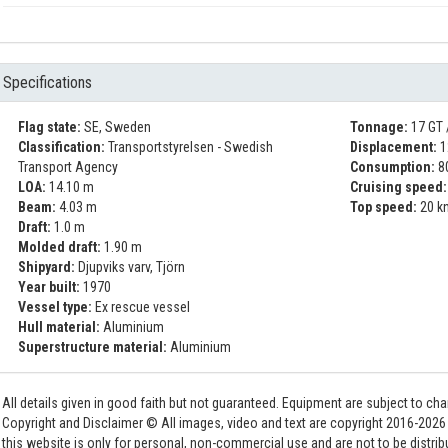
Specifications
Flag state:
SE, Sweden
Tonnage:
17 GT 
Classification:
Transportstyrelsen - Swedish
Displacement:
1
Transport Agency
Consumption:
8
LOA:
14.10 m
Cruising speed:
Beam:
4.03 m
Top speed:
20 k
Draft:
1.0 m
Molded draft:
1.90 m
Shipyard:
Djupviks varv, Tjörn
Year built:
1970
Vessel type:
Ex rescue vessel
Hull material:
Aluminium
Superstructure material:
Aluminium
All details given in good faith but not guaranteed. Equipment are subject to c
Copyright and Disclaimer © All images, video and text are copyright 2016-202
this website is only for personal, non-commercial use and are not to be distri