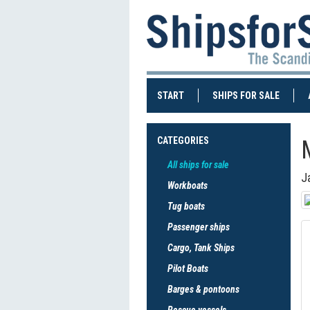
(CURRENT)
(CURRE
START
SHIPS FOR SALE
CATEGORIES
All ships for sale
J
Workboats
Tug boats
Passenger ships
Cargo, Tank Ships
Pilot Boats
Barges & pontoons
Rescue vessels