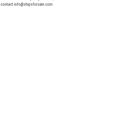
contact info@shipsforsale.com