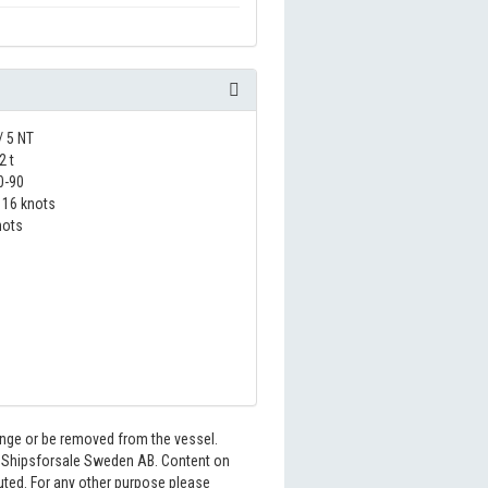
/ 5 NT
2 t
0-90
16 knots
nots
hange or be removed from the vessel.
6 Shipsforsale Sweden AB. Content on
buted. For any other purpose please