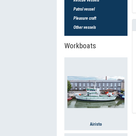
Patrol vessel
Pleasure craft
Other vessels
Workboats
Airisto