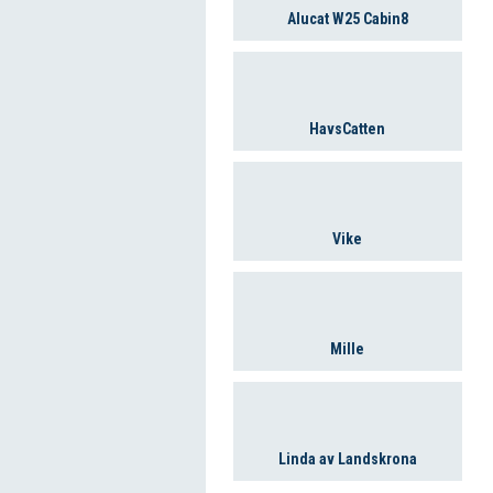
Alucat W25 Cabin8
HavsCatten
Vike
Mille
Linda av Landskrona