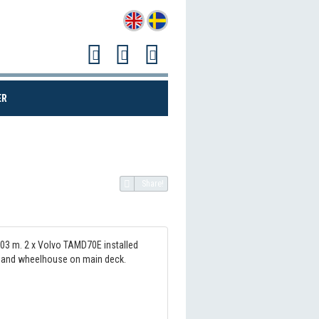
(CURRENT)
ER
Share!
.03 m. 2 x Volvo TAMD70E installed
on and wheelhouse on main deck.