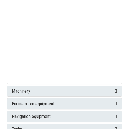
Machinery
Engine room equipment
Navigation equipment