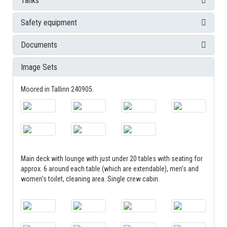
Tanks
Safety equipment
Documents
Image Sets
Moored in Tallinn 240905.
Main deck with lounge with just under 20 tables with seating for
approx. 6 around each table (which are extendable), men's and
women's toilet, cleaning area. Single crew cabin.