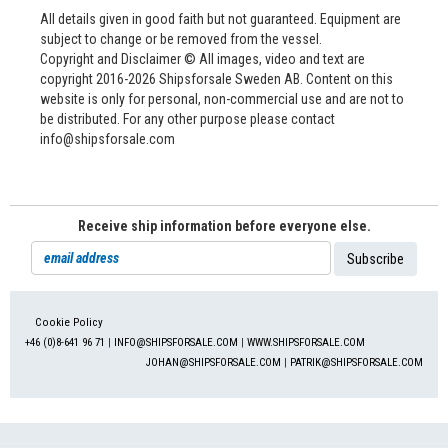
All details given in good faith but not guaranteed. Equipment are
subject to change or be removed from the vessel.
Copyright and Disclaimer © All images, video and text are
copyright 2016-2026 Shipsforsale Sweden AB. Content on this
website is only for personal, non-commercial use and are not to
be distributed. For any other purpose please contact
info@shipsforsale.com
Receive ship information before everyone else.
Cookie Policy
+46 (0)8-641 96 71
|
INFO@SHIPSFORSALE.COM
|
WWW.SHIPSFORSALE.COM
JOHAN@SHIPSFORSALE.COM
|
PATRIK@SHIPSFORSALE.COM