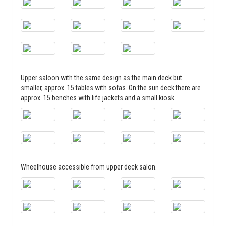
Upper saloon with the same design as the main deck but
smaller, approx. 15 tables with sofas. On the sun deck there are
approx. 15 benches with life jackets and a small kiosk.
Wheelhouse accessible from upper deck salon.