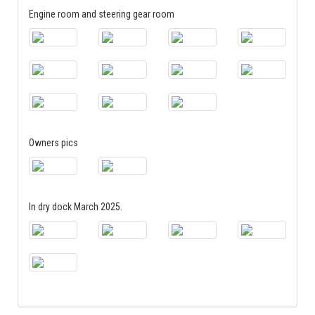
Engine room and steering gear room
Owners pics
In dry dock March 2025.