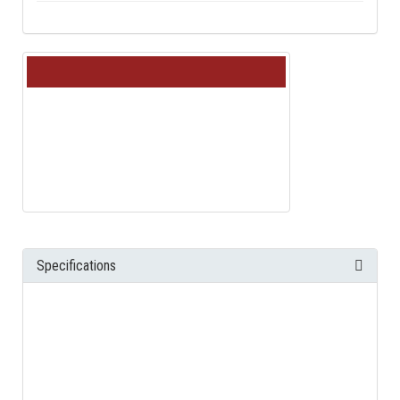
Specifications