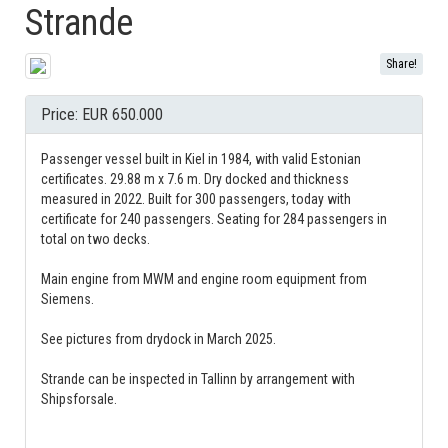
Strande
Share!
Price: EUR 650.000
Passenger vessel built in Kiel in 1984, with valid Estonian
certificates. 29.88 m x 7.6 m. Dry docked and thickness
measured in 2022. Built for 300 passengers, today with
certificate for 240 passengers. Seating for 284 passengers in
total on two decks.
Main engine from MWM and engine room equipment from
Siemens.
See pictures from drydock in March 2025.
Strande can be inspected in Tallinn by arrangement with
Shipsforsale.