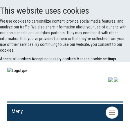
This website uses cookies
We use cookies to personalize content, provide social media features, and
analyze our traffic. We also share information about your use of our site with
our social media and analytics partners. They may combine it with other
information that you’ve provided to them or that they’ve collected from your
use of their services. By continuing to use our website, you consent to our
cookies.
Accept all cookies
Accept necessary cookies
Manage cookie settings
Meny
Toggle
navigation