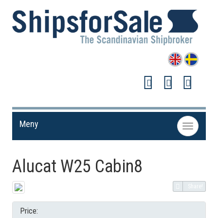
Meny
Toggle
navigation
Alucat W25 Cabin8
Share!
Price: