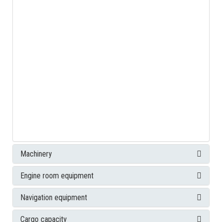
Machinery
Engine room equipment
Navigation equipment
Cargo capacity