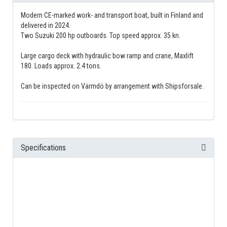
Modern CE-marked work- and transport boat, built in Finland and
delivered in 2024.
Two Suzuki 200 hp outboards. Top speed approx. 35 kn.
Large cargo deck with hydraulic bow ramp and crane, Maxlift
180. Loads approx. 2.4 tons.
Can be inspected on Värmdö by arrangement with Shipsforsale.
Specifications