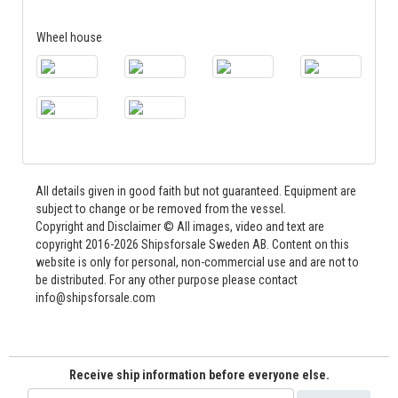
Wheel house
All details given in good faith but not guaranteed. Equipment are
subject to change or be removed from the vessel.
Copyright and Disclaimer © All images, video and text are
copyright 2016-2026 Shipsforsale Sweden AB. Content on this
website is only for personal, non-commercial use and are not to
be distributed. For any other purpose please contact
info@shipsforsale.com
Receive ship information before everyone else.