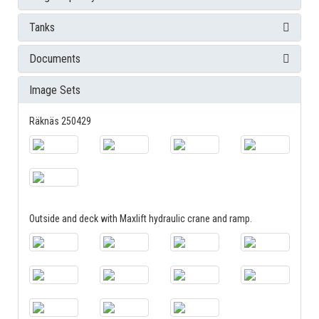
Tanks
Documents
Image Sets
Räknäs 250429
Outside and deck with Maxlift hydraulic crane and ramp.