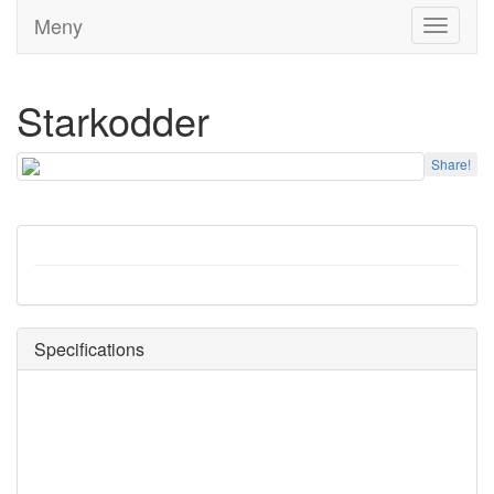
Meny
Toggle
navigati
Starkodder
Share!
Specifications