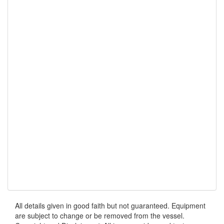
All details given in good faith but not guaranteed. Equipment
are subject to change or be removed from the vessel.