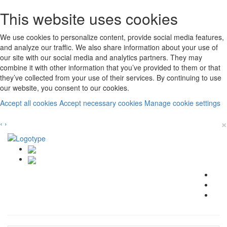
This website uses cookies
We use cookies to personalize content, provide social media features,
and analyze our traffic. We also share information about your use of
our site with our social media and analytics partners. They may
combine it with other information that you’ve provided to them or that
they’ve collected from your use of their services. By continuing to use
our website, you consent to our cookies.
Accept all cookies
Accept necessary cookies
Manage cookie settings
×
‹
›