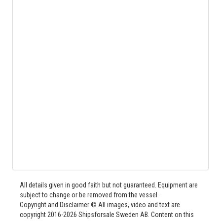
All details given in good faith but not guaranteed. Equipment are
subject to change or be removed from the vessel.
Copyright and Disclaimer © All images, video and text are
copyright 2016-2026 Shipsforsale Sweden AB. Content on this