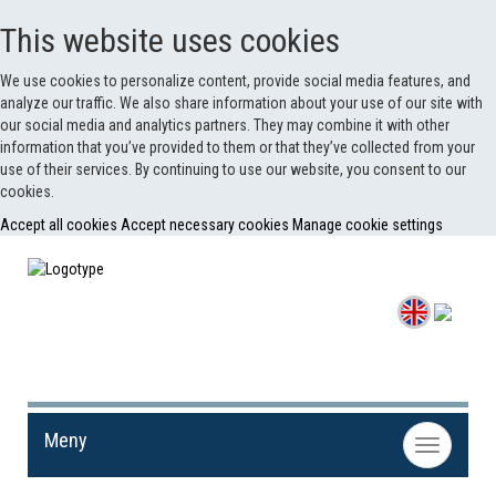
This website uses cookies
We use cookies to personalize content, provide social media features, and
analyze our traffic. We also share information about your use of our site with
our social media and analytics partners. They may combine it with other
information that you’ve provided to them or that they’ve collected from your
use of their services. By continuing to use our website, you consent to our
cookies.
Accept all cookies
Accept necessary cookies
Manage cookie settings
Meny
Toggle
navigation