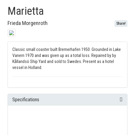
Marietta
Frieda Morgenroth
Share!
Classic small coaster built Bremerhafen 1950. Grounded in Lake
Vanern 1970 and was given up as a total loss. Repaired by by
Kållandsö Ship Yard and sold to Swedes. Present as a hotel
vessel in Holland.
Specifications