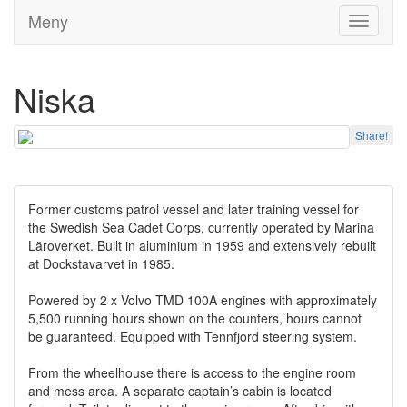
Meny
Toggle
navigati
Niska
Share!
Former customs patrol vessel and later training vessel for
the Swedish Sea Cadet Corps, currently operated by Marina
Läroverket. Built in aluminium in 1959 and extensively rebuilt
at Dockstavarvet in 1985.
Powered by 2 x Volvo TMD 100A engines with approximately
5,500 running hours shown on the counters, hours cannot
be guaranteed. Equipped with Tennfjord steering system.
From the wheelhouse there is access to the engine room
and mess area. A separate captain’s cabin is located