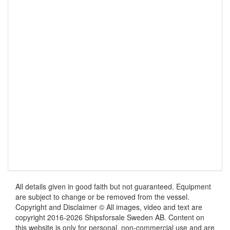
All details given in good faith but not guaranteed. Equipment
are subject to change or be removed from the vessel.
Copyright and Disclaimer © All images, video and text are
copyright 2016-2026 Shipsforsale Sweden AB. Content on
this website is only for personal, non-commercial use and are