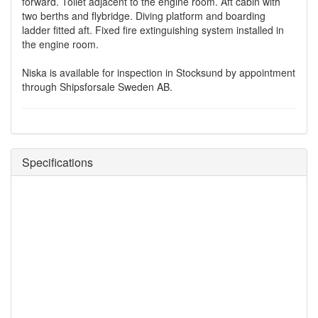
forward. Toilet adjacent to the engine room. Aft cabin with
two berths and flybridge. Diving platform and boarding
ladder fitted aft. Fixed fire extinguishing system installed in
the engine room.
Niska is available for inspection in Stocksund by appointment
through Shipsforsale Sweden AB.
Specifications