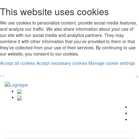
This website uses cookies
We use cookies to personalize content, provide social media features,
and analyze our traffic. We also share information about your use of
our site with our social media and analytics partners. They may
combine it with other information that you’ve provided to them or that
they’ve collected from your use of their services. By continuing to use
our website, you consent to our cookies.
Accept all cookies
Accept necessary cookies
Manage cookie settings
×
‹
›