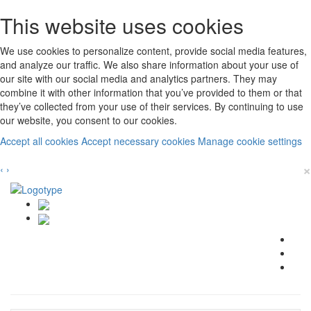
This website uses cookies
We use cookies to personalize content, provide social media features,
and analyze our traffic. We also share information about your use of
our site with our social media and analytics partners. They may
combine it with other information that you’ve provided to them or that
they’ve collected from your use of their services. By continuing to use
our website, you consent to our cookies.
Accept all cookies
Accept necessary cookies
Manage cookie settings
×
‹
›