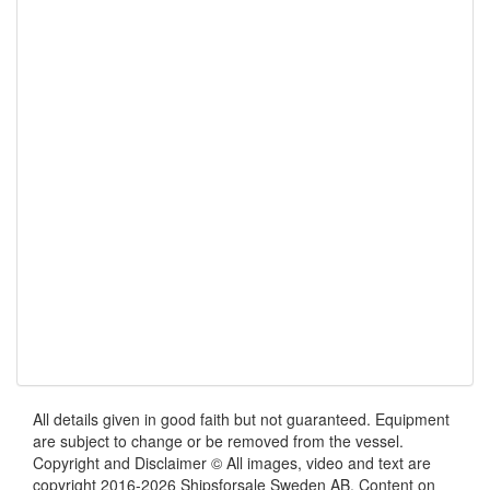
All details given in good faith but not guaranteed. Equipment
are subject to change or be removed from the vessel.
Copyright and Disclaimer © All images, video and text are
copyright 2016-2026 Shipsforsale Sweden AB. Content on