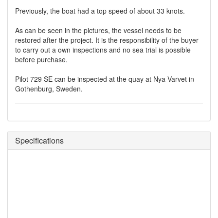
Previously, the boat had a top speed of about 33 knots.
As can be seen in the pictures, the vessel needs to be
restored after the project. It is the responsibility of the buyer
to carry out a own inspections and no sea trial is possible
before purchase.
Pilot 729 SE can be inspected at the quay at Nya Varvet in
Gothenburg, Sweden.
Specifications