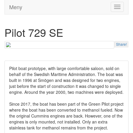
Meny
Toggle
navigati
Pilot 729 SE
Share!
Pilot boat prototype, with large comfortable saloon, sold on
behalf of the Swedish Maritime Administration. The boat was
built in 1996 at Smögen and was designed for two engines,
just before the start of construction it was changed to single
engine. Around the year 2000, two machines were deployed.
Since 2017, the boat has been part of the Green Pilot project
where the boat has been converted to methanol fueled. Now
the original Cummins engines are back. However, one of the
engines is only mounted, not installed. Only an extra
stainless tank for methanol remains from the project.