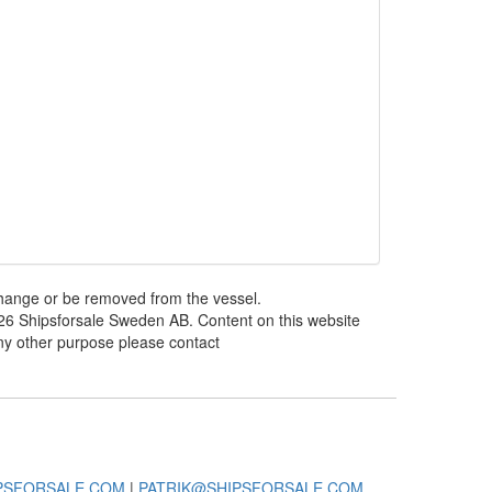
 change or be removed from the vessel.
026 Shipsforsale Sweden AB. Content on this website
any other purpose please contact
PSFORSALE.COM
|
PATRIK@SHIPSFORSALE.COM