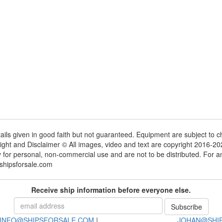
tails given in good faith but not guaranteed. Equipment are subject to
ight and Disclaimer © All images, video and text are copyright 2016-2
y for personal, non-commercial use and are not to be distributed. For 
shipsforsale.com
Receive ship information before everyone else.
INFO@SHIPSFORSALE.COM
|
JOHAN@SHI