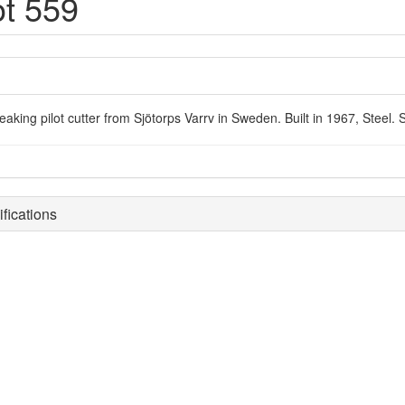
ot 559
reaking pilot cutter from Sjötorps Varrv in Sweden. Built in 1967, Steel
fications