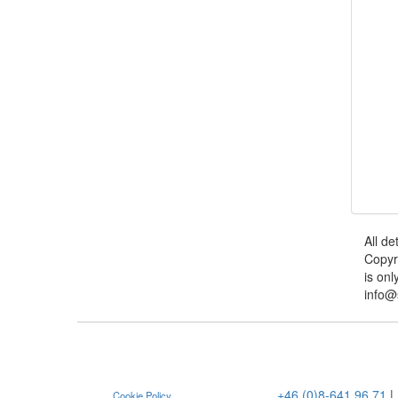
All de
Copyr
is onl
info@
+46 (0)8-641 96 71
|
Cookie Policy