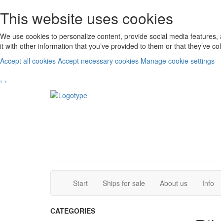
This website uses cookies
We use cookies to personalize content, provide social media features, 
it with other information that you’ve provided to them or that they’ve c
Accept all cookies
Accept necessary cookies
Manage cookie settings
‹
›
(current)
(current)
Start
Ships for sale
About us
Info
CATEGORIES