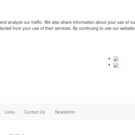
and analyze our traffic. We also share information about your use of o
ollected from your use of their services. By continuing to use our websit
(current)
(current)
Links
Contact Us
Newsletter