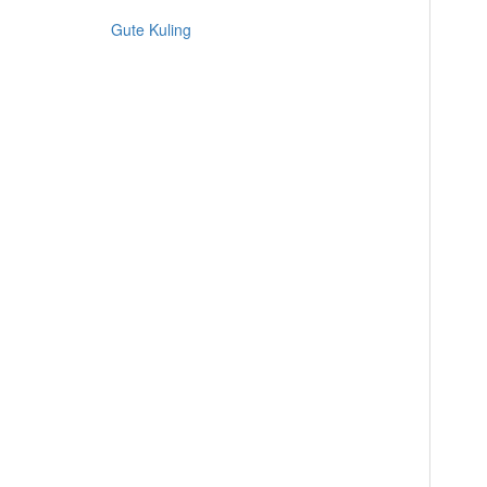
Gute Kuling