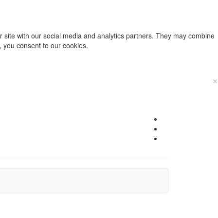
ur site with our social media and analytics partners. They may combine
e, you consent to our cookies.
×