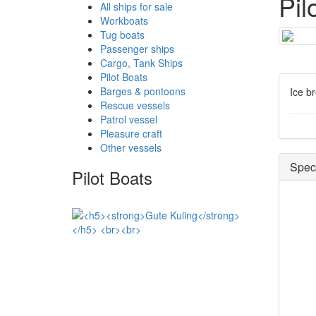
Pil
All ships for sale
Workboats
Tug boats
Passenger ships
Cargo, Tank Ships
Pilot Boats
Barges & pontoons
Ice b
Rescue vessels
Patrol vessel
Pleasure craft
Other vessels
Speci
Pilot Boats