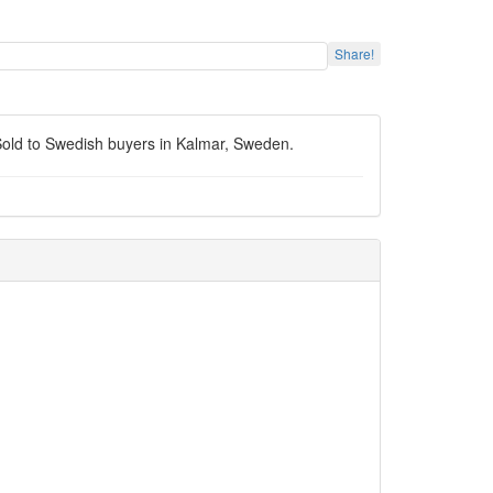
Share!
. Sold to Swedish buyers in Kalmar, Sweden.